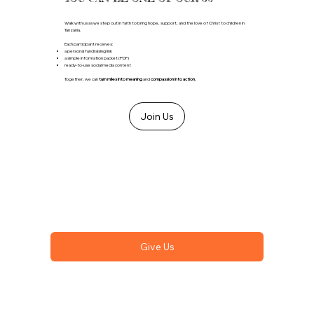
Walk with us as we step out in faith to bring hope, support, and the love of Christ to children in
Tanzania.
Each participant receives:
a personal fundraising link
a simple information packet (PDF)
ready-to-use social media content
Together, we can
turn miles into meaning
and
compassion into action.
Join Us
Give Us