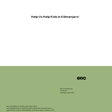
Help Us Help Kids in Kilimanjaro!
Base Camp Missions
P.O. Box 56
New Sharon, ME 04955
Base Camp Missions currently works in East Africa.
Our stateside office is located in New Sharon, Maine. Base Camp Missions is a
registered Non-profit, tax deductible gifts can be given online or mailed to our P.O.