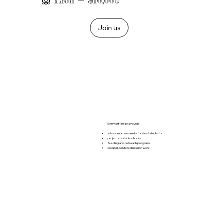
🦁 Lion — $10,000
Join us
Every gift helps provide:
school improvements for deaf students
project create in schools
feeding and outreach programs
Gospel-centered mission work