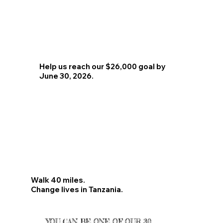
Help us reach our $26,000 goal by
June 30, 2026.
Walk 40 miles.
Change lives in Tanzania.
YOU CAN BE ONE OF OUR 30