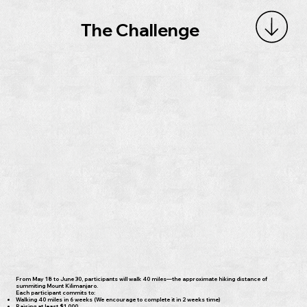
The Challenge
From May 18 to June 30, participants will walk 40 miles—the approximate hiking distance of
summiting Mount Kilimanjaro.
Each participant commits to:
Walking 40 miles in 6 weeks (We encourage to complete it in 2 weeks time)
Raising at least $1,000