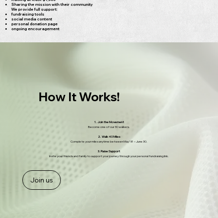
Sharing the mission with their community
We provide full support:
fundraising tools
social media content
personal donation page
ongoing encouragement
How It Works!
1. Join the Movement
Become one of our 30 walkers.
2. Walk 40 Miles
Complete your miles anytime between May 18 – June 30.
3. Raise Support
Invite your friends and family to support your journey through your personal fundraising link.
Join us