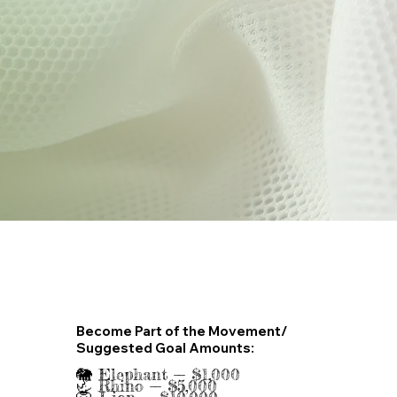
Become Part of the Movement/
Suggested Goal Amounts:
🐘 Elephant — $1,000
🦏 Rhino — $5,000