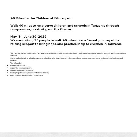
40 Miles for the Children of Kilimanjaro.
Walk 40 miles to help serve children and schools in Tanzania through
compassion, creativity, and the Gospel.
May 18 – June 30, 2026
We are inviting 30 people to walk 40 miles over a 6-week journey while
raising support to bring hope and practical help to children in Tanzania.
This summer, our team will travel to Tanzania to serve children, schools, and communities through hands-on projects, education support, and Gospel-centered
outreach.
One of our key initiatives is helping build covered walkways for deaf students so they can safely move between classrooms protected from heat, rain, and
weather.
We will also be:
painting classrooms
supporting feeding programs
working alongside local schools
leading Project Create (creativity + faith for children)
praying, encouraging, and sharing the Gospel